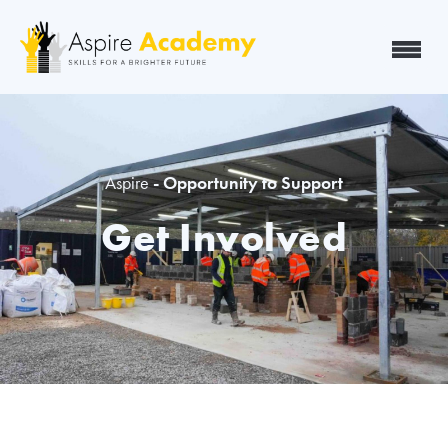
Aspire
- Opportunity to Support
Get Involved