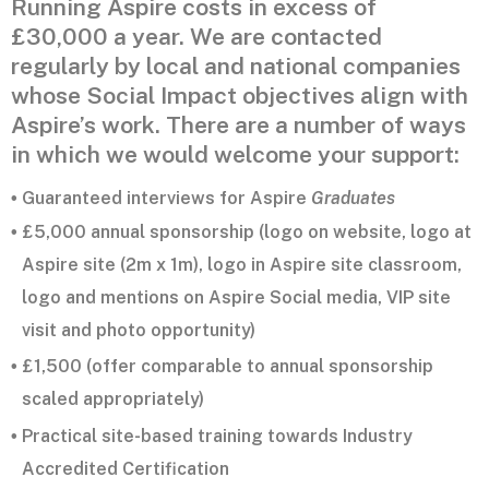
Running Aspire costs in excess of
£30,000 a year. We are contacted
regularly by local and national companies
whose Social Impact objectives align with
Aspire’s work. There are a number of ways
in which we would welcome your support:
Guaranteed interviews for Aspire
Graduates
•
£5,000 annual sponsorship (logo on website, logo at
•
Aspire site (2m x 1m), logo in Aspire site classroom,
logo and mentions on Aspire Social media, VIP site
visit and photo opportunity)
£1,500 (offer comparable to annual sponsorship
•
scaled appropriately)
Practical site-based training towards Industry
•
Accredited Certification