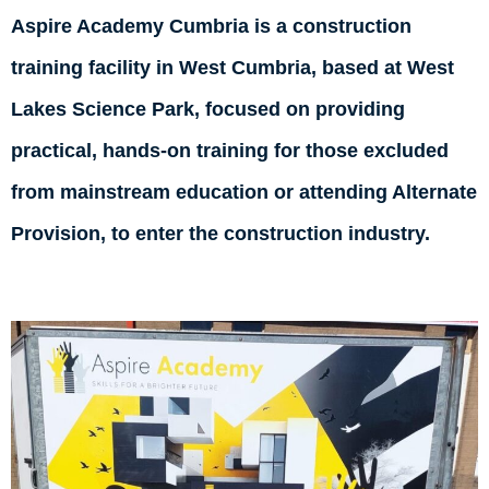
Aspire Academy Cumbria is a construction
training facility in West Cumbria, based at West
Lakes Science Park, focused on providing
practical, hands-on training for those excluded
from mainstream education or attending Alternate
Provision, to enter the construction industry.