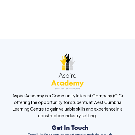
Aspire Academy is a Community Interest Company (CIC)
offering the opportunity for students at West Cumbria
Learning Centre to gain valuable skills and experience in a
construction industry setting.
Get In Touch
Email: info@aspireacademycumbria.co.uk