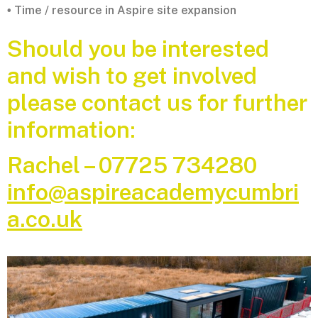
Time / resource in Aspire site expansion
•
Should you be interested
and wish to get involved
please contact us for further
information:
Rachel – 07725 734280
info@aspireacademycumbri
a.co.uk